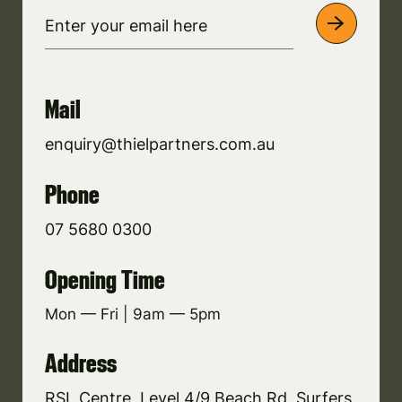
Mail
enquiry@thielpartners.com.au
Phone
07 5680 0300
Opening Time
Mon — Fri | 9am — 5pm
Address
RSL Centre, Level 4/9 Beach Rd, Surfers