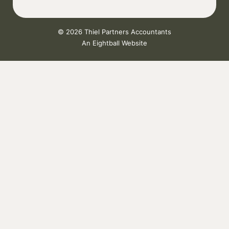
© 2026 Thiel Partners Accountants
An
Eightball Website