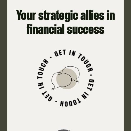
Your strategic allies in
financial success