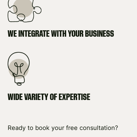
WE INTEGRATE WITH YOUR BUSINESS
WIDE VARIETY OF EXPERTISE
Ready to book your free consultation?