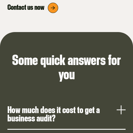
Contact us now
Some quick answers for
you
How much does it cost to get a
business audit?