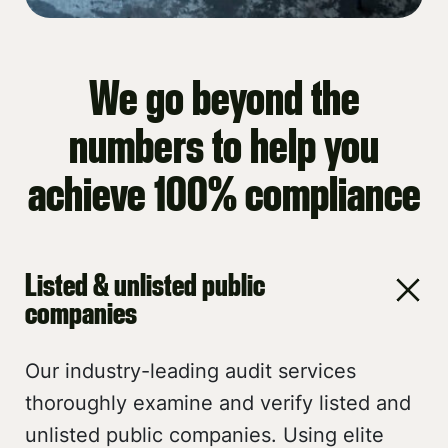
We go beyond the
numbers to help you
achieve 100% compliance
Listed & unlisted public
companies
Our industry-leading audit services
thoroughly examine and verify listed and
unlisted public companies. Using elite