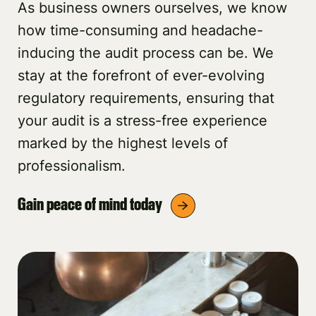
As business owners ourselves, we know
how time-consuming and headache-
inducing the audit process can be. We
stay at the forefront of ever-evolving
regulatory requirements, ensuring that
your audit is a stress-free experience
marked by the highest levels of
professionalism.
Gain peace of mind today