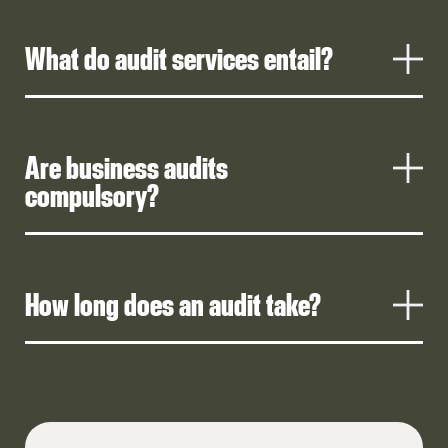
What do audit services entail?
Are business audits
compulsory?
How long does an audit take?