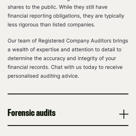
shares to the public. While they still have
financial reporting obligations, they are typically
less rigorous than listed companies.
Our team of Registered Company Auditors brings
a wealth of expertise and attention to detail to
determine the accuracy and integrity of your
financial records. Chat with us today to receive
personalised auditing advice.
Forensic audits