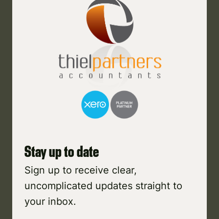
Stay up to date
Sign up to receive clear,
uncomplicated updates straight to
your inbox.