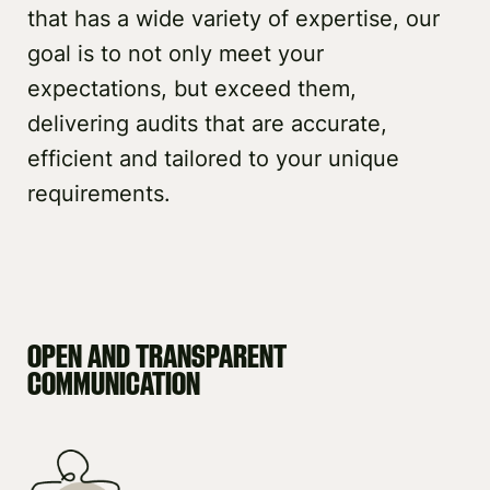
that has a wide variety of expertise, our
goal is to not only meet your
expectations, but exceed them,
delivering audits that are accurate,
efficient and tailored to your unique
requirements.
OPEN AND TRANSPARENT
COMMUNICATION