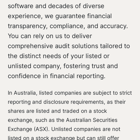
software and decades of diverse
experience, we guarantee financial
transparency, compliance, and accuracy.
You can rely on us to deliver
comprehensive audit solutions tailored to
the distinct needs of your listed or
unlisted company, fostering trust and
confidence in financial reporting.
In Australia, listed companies are subject to strict
reporting and disclosure requirements, as their
shares are listed and traded on a stock
exchange, such as the Australian Securities
Exchange (ASX). Unlisted companies are not
listed on a stock exchange but can still offer