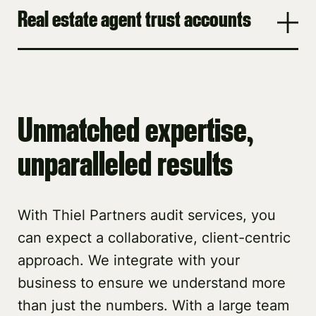
Real estate agent trust accounts
Unmatched expertise,
unparalleled results
With Thiel Partners audit services, you
can expect a collaborative, client-centric
approach. We integrate with your
business to ensure we understand more
than just the numbers. With a large team