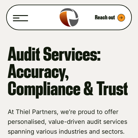
Reach out
Audit Services:
Accuracy,
Compliance & Trust
At Thiel Partners, we’re proud to offer
personalised, value-driven audit services
spanning various industries and sectors.