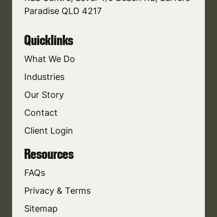
Paradise QLD 4217
Quicklinks
What We Do
Industries
Our Story
Contact
Client Login
Resources
FAQs
Privacy & Terms
Sitemap